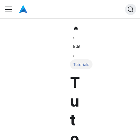
Edit
Tutorials
T
u
t
o